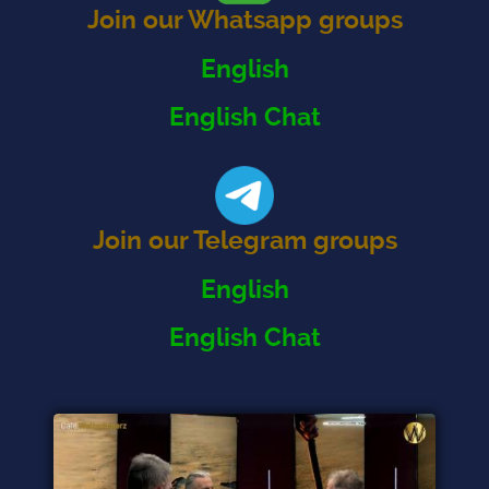
Join our Whatsapp groups
English
English Chat
Join our Telegram groups
English
English Chat