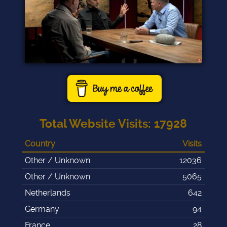
Total Website Visits
:
17928
Country
Visits
Other / Unknown
12036
Other / Unknown
5065
Netherlands
642
Germany
94
France
28