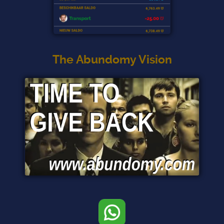
The Abundomy Vision