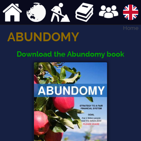
Home
ABUNDOMY
Download the Abundomy book