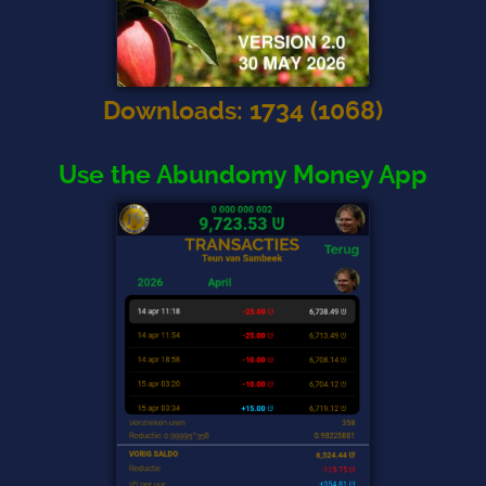
Downloads
:
1734
(
1068
)
Use the Abundomy Money App