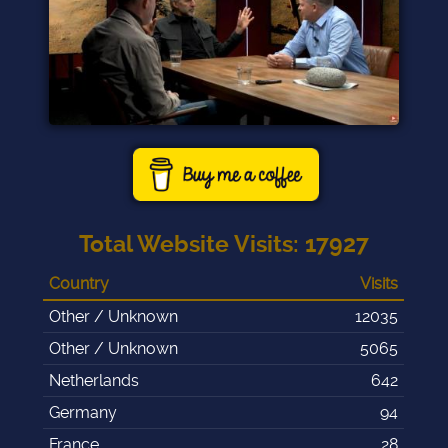
Total Website Visits
:
17927
Country
Visits
Other / Unknown
12035
Other / Unknown
5065
Netherlands
642
Germany
94
France
28