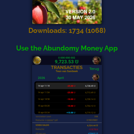
Downloads
:
1734
(
1068
)
Use the Abundomy Money App