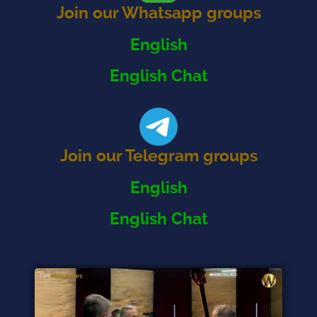
Join our Whatsapp groups
English
English Chat
Join our Telegram groups
English
English Chat