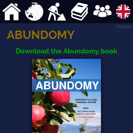
Home
ABUNDOMY
Download the Abundomy book