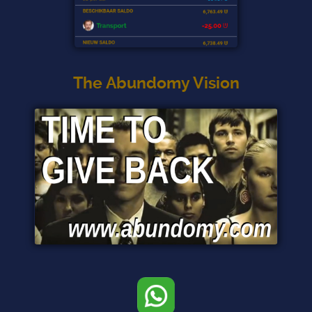
The Abundomy Vision