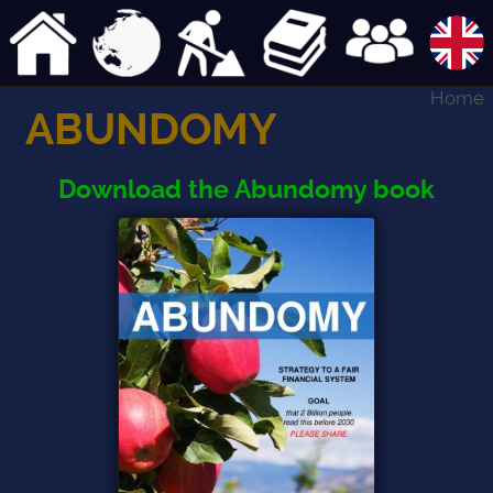
Home
ABUNDOMY
Download the Abundomy book