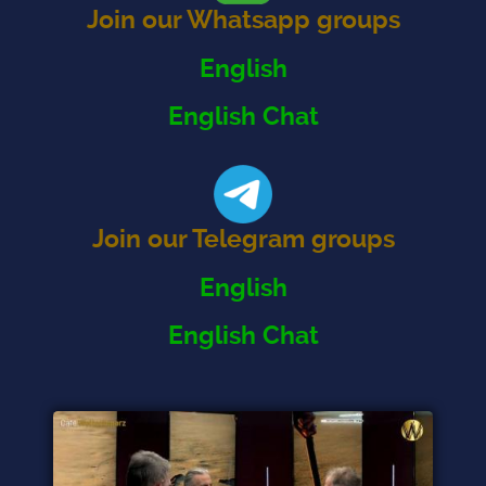
Join our Whatsapp groups
English
English Chat
Join our Telegram groups
English
English Chat