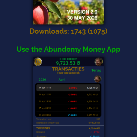
Downloads
:
1743
(
1075
)
Use the Abundomy Money App