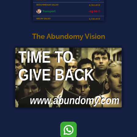
The Abundomy Vision