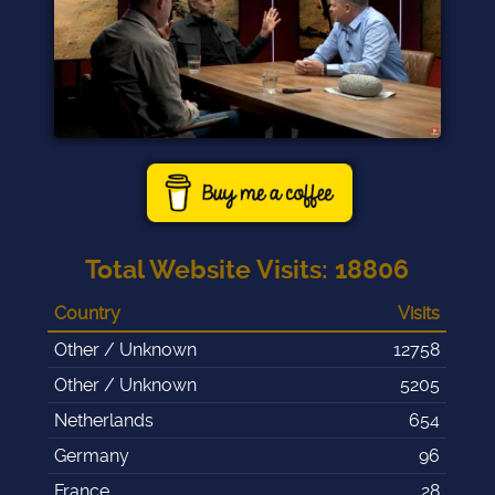
Total Website Visits
:
18806
Country
Visits
Other / Unknown
12758
Other / Unknown
5205
Netherlands
654
Germany
96
France
28