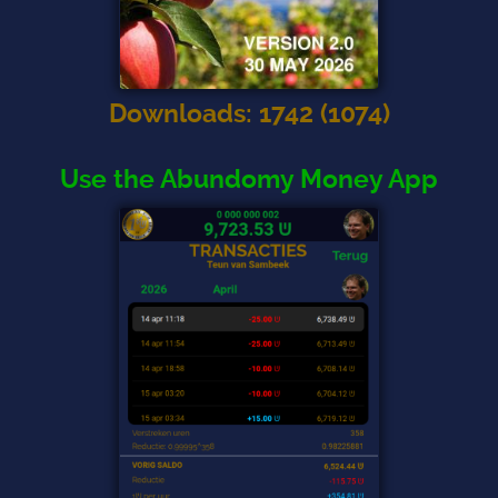
Downloads
:
1742
(
1074
)
Use the Abundomy Money App