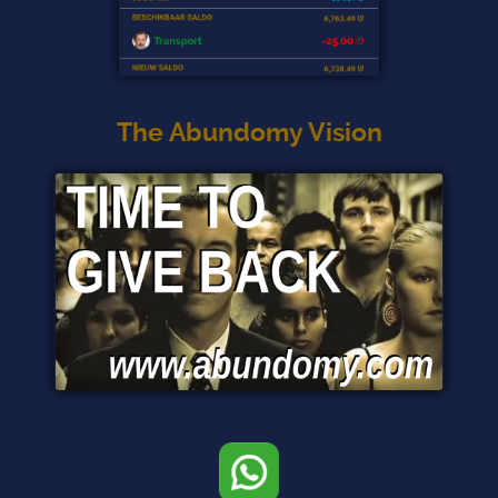
The Abundomy Vision