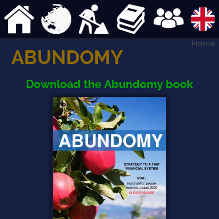
Home
ABUNDOMY
Download the Abundomy book