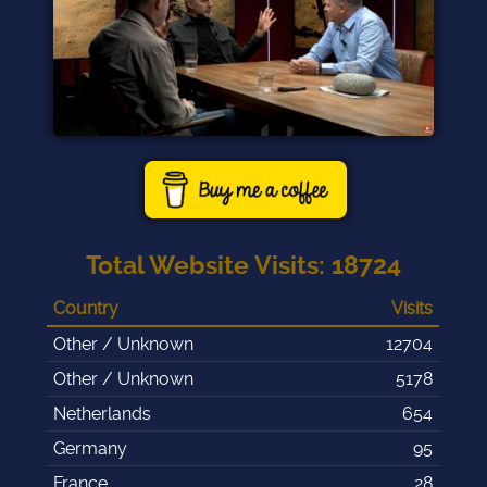
Total Website Visits
:
18724
Country
Visits
Other / Unknown
12704
Other / Unknown
5178
Netherlands
654
Germany
95
France
28