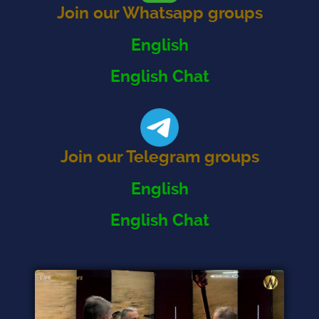
Join our Whatsapp groups
English
English Chat
Join our Telegram groups
English
English Chat