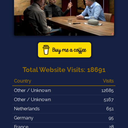
Total Website Visits
:
18691
Country
Visits
Other / Unknown
12685
Other / Unknown
5167
Netherlands
651
Germany
95
France
28