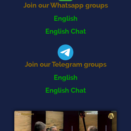
Join our Whatsapp groups
English
English Chat
Join our Telegram groups
English
English Chat