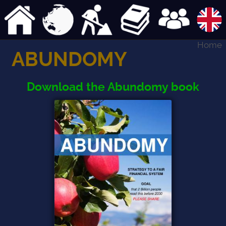
Home
ABUNDOMY
Download the Abundomy book