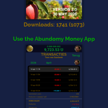
Downloads
:
1741
(
1073
)
Use the Abundomy Money App