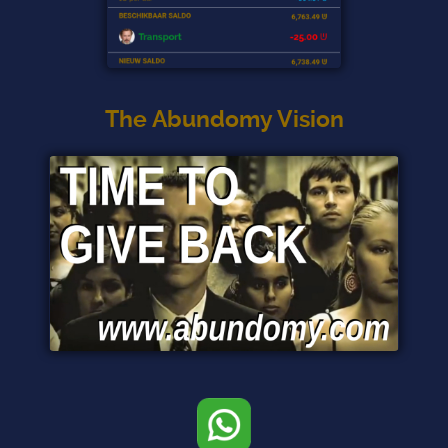
The Abundomy Vision