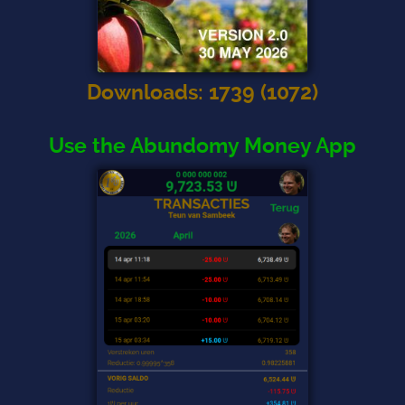
Downloads
:
1739
(
1072
)
Use the Abundomy Money App