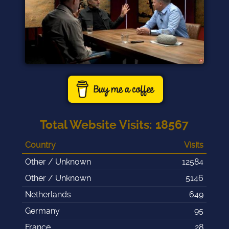
Total Website Visits
:
18567
Country
Visits
Other / Unknown
12584
Other / Unknown
5146
Netherlands
649
Germany
95
France
28