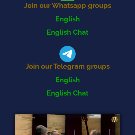
Join our Whatsapp groups
English
English Chat
Join our Telegram groups
English
English Chat