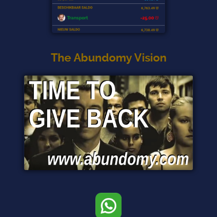
The Abundomy Vision