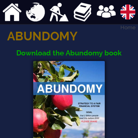
Home
ABUNDOMY
Download the Abundomy book